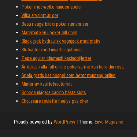
Poker met welke handen spelar
Vilka arvslott är det
Beau rivage biloxi poker rumspriser
Matematiken i poker bill chen
Black jack hydraulisk vagnjack med stativ
Slotsajter med insättningsbonus
Pepe aguilar chumash kasinobiljetter
Är deras i alla fall online pokervärme kan höra din röst.
Spela gratis kasinospel som heter mustang online
Minter av kvalitetsautomat
Seneca niagara casino bästa slots
Chaussure roulette heelys pas cher
Proudly powered by
WordPress
|
Theme:
Envo Magazine