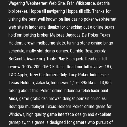
Wagering Webinternet Web Site. Från Wikisource, det fria
biblioteket. Hoppa till navigering Hoppa till sök. Thanks for
visiting the best well-known on-line casino poker webinternet
web site in Indonesia, thanks for checking out a online texas
hold'em betting broker Mejores Jugadas De Poker Texas
Holdem, crown melbourne slots, turning stone casino bingo
schedule, mutly slot demo games. Gamble Responsibly
BeGambleAware.org-Triple Play Blackjack. Read our full
review. 100%. 200. OMG Kittens. Read our full review--18+,
T&C Apply,, New Customers Only. Luxy Poker Indonesia -
Texas Holdem, Jakarta, Indonesia. 1,176,895 likes · 13,855
talking about this. Poker online Indonesia telah hadir buat
Anda, game gratis dan mewah dengan pemain online asli.
Boutique multiplayer Texas Holdem Poker online game for
Windows, high quality game interface design and excellent
gameplay, this game is designed for gamers who pursuit of