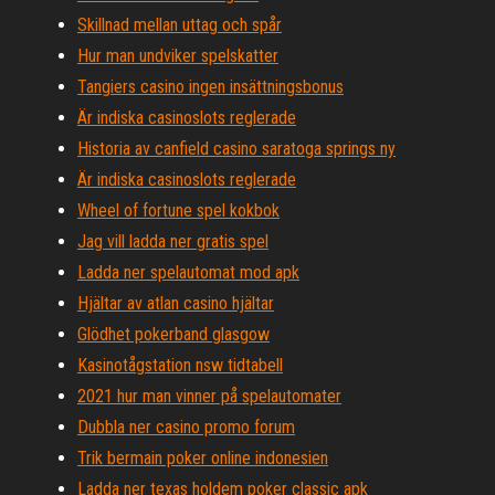
Skillnad mellan uttag och spår
Hur man undviker spelskatter
Tangiers casino ingen insättningsbonus
Är indiska casinoslots reglerade
Historia av canfield casino saratoga springs ny
Är indiska casinoslots reglerade
Wheel of fortune spel kokbok
Jag vill ladda ner gratis spel
Ladda ner spelautomat mod apk
Hjältar av atlan casino hjältar
Glödhet pokerband glasgow
Kasinotågstation nsw tidtabell
2021 hur man vinner på spelautomater
Dubbla ner casino promo forum
Trik bermain poker online indonesien
Ladda ner texas holdem poker classic apk