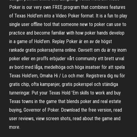
Poker is our very own FREE program that combines features
of Texas Hold'em into a Video Poker format. It is a fun to play
single user offline tool that someone new to poker can use to
practice and become familiar with how poker hands develop
in a game of Hold'em. Replay Poker är en av de högst
rankade gratis pokersajterna online. Oavsett om du är ny inom
poker eller en proffs erbjuder vårt community ett brett urval
av bord med låga, medelhöga och höga insatser för att spela
Texas Hold’em, Omaha Hi / Lo och mer. Registrera dig nu för
gratis chip, ofta kampanjer, gratis pokerspel och ständiga
turneringar. Put your Texas Hold 'Em skills to work and buy
Texas towns in the game that blends poker and real estate
buying, Governor of Poker. Download the free version, read
user reviews, view screen shots, read about the game and
more.