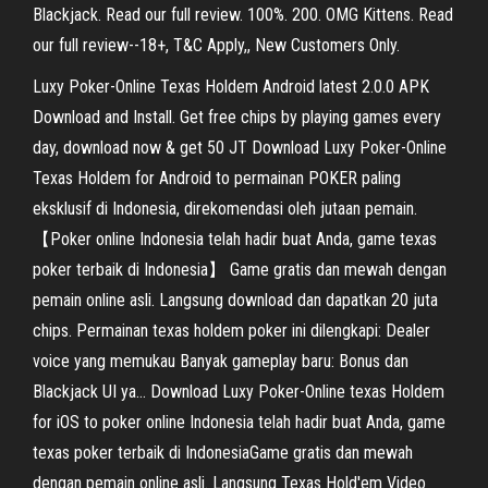
Blackjack. Read our full review. 100%. 200. OMG Kittens. Read
our full review--18+, T&C Apply,, New Customers Only.
Luxy Poker-Online Texas Holdem Android latest 2.0.0 APK
Download and Install. Get free chips by playing games every
day, download now & get 50 JT Download Luxy Poker-Online
Texas Holdem for Android to permainan POKER paling
eksklusif di Indonesia, direkomendasi oleh jutaan pemain.
‎【Poker online Indonesia telah hadir buat Anda, game texas
poker terbaik di Indonesia】 Game gratis dan mewah dengan
pemain online asli. Langsung download dan dapatkan 20 juta
chips. Permainan texas holdem poker ini dilengkapi: Dealer
voice yang memukau Banyak gameplay baru: Bonus dan
Blackjack UI ya… Download Luxy Poker-Online texas Holdem
for iOS to poker online Indonesia telah hadir buat Anda, game
texas poker terbaik di IndonesiaGame gratis dan mewah
dengan pemain online asli. Langsung Texas Hold'em Video