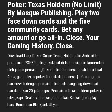
Poker: Texas Hold'em (No Limit)
By Masque Publishing. Play two
face down cards and the five
community cards. Bet any
amount or go all-in. Close. Your
Gaming History. Close.
Download Luxy Poker-Online Texas Holdem for Android to
permainan POKER paling eksklusif di Indonesia, direkomendasi
oleh jutaan pemain. ‎【Poker online Indonesia telah hadir buat
Anda, game texas poker terbaik di Indonesia】 Game gratis
dan mewah dengan pemain online asli. Langsung download
dan dapatkan 20 juta chips. Permainan texas holdem poker ini
dilengkapi: Dealer voice yang memukau Banyak gameplay
baru: Bonus dan Blackjack UI ya…