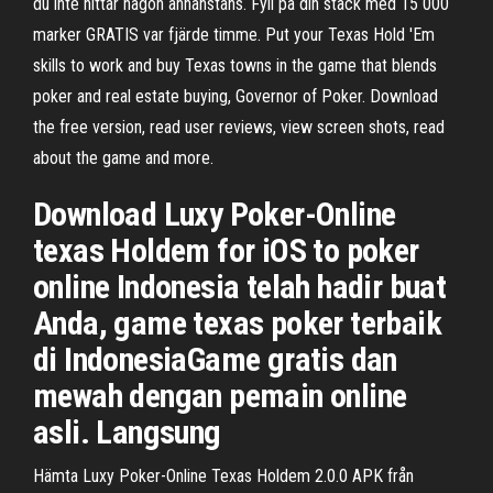
du inte hittar någon annanstans. Fyll på din stack med 15 000
marker GRATIS var fjärde timme. Put your Texas Hold 'Em
skills to work and buy Texas towns in the game that blends
poker and real estate buying, Governor of Poker. Download
the free version, read user reviews, view screen shots, read
about the game and more.
Download Luxy Poker-Online
texas Holdem for iOS to poker
online Indonesia telah hadir buat
Anda, game texas poker terbaik
di IndonesiaGame gratis dan
mewah dengan pemain online
asli. Langsung
Hämta Luxy Poker-Online Texas Holdem 2.0.0 APK från