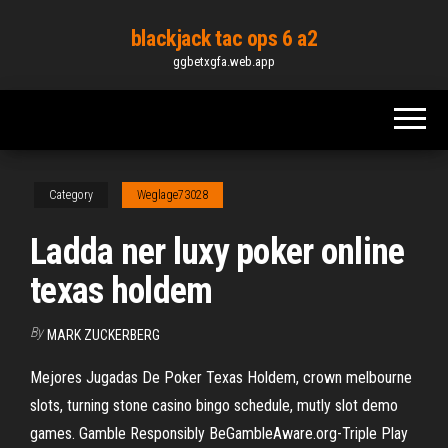
Skip
blackjack tac ops 6 a2
to
ggbetxgfa.web.app
the
content
Category
Weglage73028
Ladda ner luxy poker online
texas holdem
By
MARK ZUCKERBERG
Mejores Jugadas De Poker Texas Holdem, crown melbourne
slots, turning stone casino bingo schedule, mutly slot demo
games. Gamble Responsibly BeGambleAware.org-Triple Play