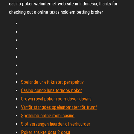
casino poker webinternet web site in Indonesia, thanks for
checking out a online texas hold'em betting broker
Spelande ur ett kristet perspektiv
Casino conde luna torneos poker
Crown royal poker room dover downs
Varför stängdes spelautomater för trumf
Spelklubb online mobilcasino
Slot vervangen huurder of verhuurder
Poker ansikte dota 2 gosu