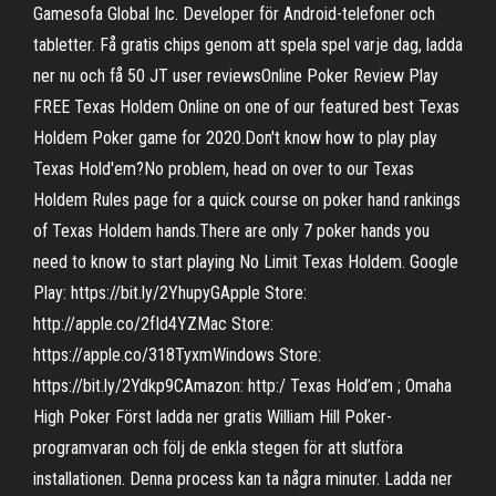
Gamesofa Global Inc. Developer för Android-telefoner och
tabletter. Få gratis chips genom att spela spel varje dag, ladda
ner nu och få 50 JT user reviewsOnline Poker Review Play
FREE Texas Holdem Online on one of our featured best Texas
Holdem Poker game for 2020.Don't know how to play play
Texas Hold'em?No problem, head on over to our Texas
Holdem Rules page for a quick course on poker hand rankings
of Texas Holdem hands.There are only 7 poker hands you
need to know to start playing No Limit Texas Holdem. Google
Play: https://bit.ly/2YhupyGApple Store:
http://apple.co/2fId4YZMac Store:
https://apple.co/318TyxmWindows Store:
https://bit.ly/2Ydkp9CAmazon: http:/ Texas Hold’em ; Omaha
High Poker Först ladda ner gratis William Hill Poker-
programvaran och följ de enkla stegen för att slutföra
installationen. Denna process kan ta några minuter. Ladda ner