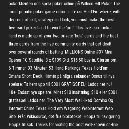
pokerklienten och spela poker online på William Hill Poker The
most popular poker game online is Texas Hold’Em where, with
degrees of skill, strategy and luck, you must make the best
five-card poker hand to win the ‘pot’. This five-card poker
hand is made up of your two private ‘hole’ cards and the best
three cards from the five community cards that get dealt
over several rounds of betting. MILLIONS Online #07 Mini
Opener 1C Satellite: 3 x $109 Gtd. $16.50 buy-in. Startar om.
6 Timmar. 33 Minuter. 53 Hand Rankings Texas Hold'em
Omaha Short Deck. Hämta på några sekunder Bonus till nya
spelare: Ta hem upp till $30 i GRATISSPEL! Ladda ner nu!
18+. Endast nya spelare. Minst $10 insättning. $10 eller $30 i
gratisspel Ladda ner. The Very Most Well-liked Domino Qq
Internet Online Texas Hold em Wagering Webinternet Web
Site. Från Wikisource, det fria biblioteket. Hoppa till navigering
Hoppa till sök. Thanks for visiting the best well-known on-line