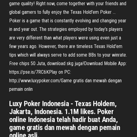
game quality! Right now, come together with your friends and
global gamers to fully enjoy the Texas Hold'em Poker …
Poker is a game that is constantly evolving and changing year
in and year out. The strategies employed by today’s players
are very different than what players were using even just a
few years ago. However, there are timeless Texas Hold'em
tips which will always serve to add some BBs to your winrate.
Free chips 50 Juta, download skg juga!Download Mobile App:
https://pse.is/7RC6KPlay on PC:
http://www.luxypoker.com/Game gratis dan mewah dengan
pemain onlin
Luxy Poker Indonesia - Texas Holdem,
Jakarta, Indonesia. 1.1M likes. Poker
online Indonesia telah hadir buat Anda,
game gratis dan mewah dengan pemain
online asli.