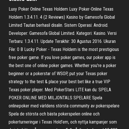
Luxy Poker Online Texas Holdem Luxy Poker-Online Texas
Holdem 1.3.4.11. 4 (2 Reviews) Kasino by Gamesofa Global
Limited Tautan berhasil disalin. Sistem Operasi: Android.
Developer: Gamesofa Global Limited. Kategori: Kasino. Versi
Terbaru: 1.3.4.11. Update Terakhir: 30 Agustus 2016. Ukuran
File: 0 B Lucky Poker - Texas Holdem is the most prestigious
free poker game. If you love poker games, our poker app is
the best one of online poker games. Whether you're a poker
beginner or a pokerstar of WSOP, put your Texas poker
strategy to the test & place your best bet like a true VIP
Texas poker player. Med PokerStars LITE kan du: SPELA
POKER ONLINE MED MILJONTALS SPELARE Spela
onlinepoker med världens största community av pokerspelare
Spela de största och bästa pokerspelen online och
pokerturneringar i Texas Hold’em, och nyttja kampanjer som