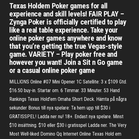
Texas Holdem Poker games for all
experience and skill levels! FAIR PLAY –
Zynga Poker is officially certified to play
like a real table experience. Take your
online poker games anywhere and know
that you’re getting the true Vegas-style
game. VARIETY – Play poker free and
however you want! Join a Sit n Go game
or a casual online poker game
MILLIONS Online #07 Mini Opener 1C Satellite: 3 x $109 Gtd.
$16.50 buy-in. Startar om. 6 Timmar. 33 Minuter. 53 Hand
Rankings Texas Hold'em Omaha Short Deck. Hämta på några
sekunder Bonus till nya spelare: Ta hem upp till $30 i
GRATISSPEL! Ladda ner nu! 18+. Endast nya spelare. Minst
$10 insättning. $10 eller $30 i gratisspel Ladda ner. The Very
Most Well-liked Domino Qq Internet Online Texas Hold em