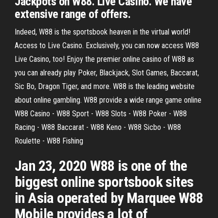
Jackpots on W88. Live Casino. We have
extensive range of offers.
Indeed, W88 is the sportsbook heaven in the virtual world!
Access to Live Casino. Exclusively, you can now access W88
Live Casino, too! Enjoy the premier online casino of W88 as
you can already play Poker, Blackjack, Slot Games, Baccarat,
Sic Bo, Dragon Tiger, and more. W88 is the leading website
about online gambling. W88 provide a wide range game online
W88 Casino - W88 Sport - W88 Slots - W88 Poker - W88
Racing - W88 Baccarat - W88 Keno - W88 Sicbo - W88
Roulette - W88 Fishing
Jan 23, 2020 W88 is one of the
biggest online sportsbook sites
in Asia operated by Marquee W88
Mobile provides a lot of