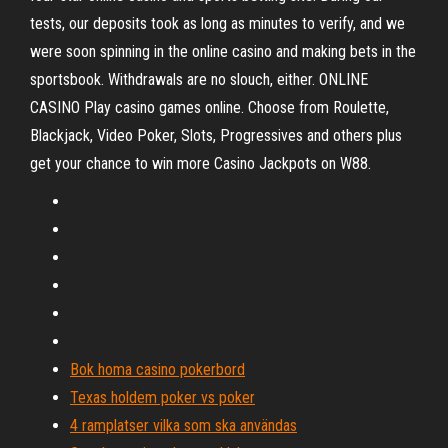
tests, our deposits took as long as minutes to verify, and we
were soon spinning in the online casino and making bets in the
sportsbook. Withdrawals are no slouch, either. ONLINE
CASINO Play casino games online. Choose from Roulette,
Blackjack, Video Poker, Slots, Progressives and others plus
get your chance to win more Casino Jackpots on W88.
Bok homa casino pokerbord
Texas holdem poker vs poker
4 ramplatser vilka som ska användas