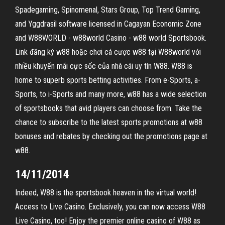
Spadegaming, Spinomenal, Stars Group, Top Trend Gaming,
and Yggdrasil software licensed in Cagayan Economic Zone
and W88WORLD - w88world Casino - w88 world Sportsbook.
Link đăng ký w88 hoặc chơi cá cược w88 tại W88world với
nhiều khuyến mãi cực sốc của nhà cái uy tín W88. W88 is
home to superb sports betting activities. From e-Sports, a-
Sports, to i-Sports and many more, w88 has a wide selection
of sportsbooks that avid players can choose from. Take the
chance to subscribe to the latest sports promotions at w88
bonuses and rebates by checking out the promotions page at
w88.
14/11/2014
Indeed, W88 is the sportsbook heaven in the virtual world!
Access to Live Casino. Exclusively, you can now access W88
Live Casino, too! Enjoy the premier online casino of W88 as