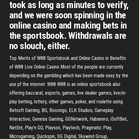
took as long as minutes to verify,
and we were soon spinning in the
online casino and making bets in
the sportsbook. Withdrawals are
no slouch, either.
Top Merits of W88 Sportsbook and Online Casino in Benefits
of W88 Live Online Casino Most of the people are currently
depending on the gambling which has been made easy by the
use pf the internet. W88 W88 is an online sportsbook also
offering baccarat, esports, games, live dealer games, live/in-
play betting, lottery, other games, poker, and roulette using
Betsoft Gaming, BG, Booongo, ELK Studios, Gameplay
Interactive, Genesis Gaming, GGNetwork, Habanero, iSoftBet,
NetEnt, Play'n GO, Playson, Playtech, Pragmatic Play,
Microgaming, Quickspin, SG Digital, Skywind Group,