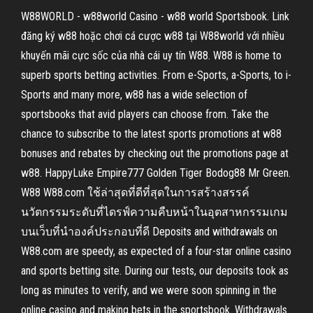
W88WORLD - w88world Casino - w88 world Sportsbook. Link
đăng ký w88 hoặc chơi cá cược w88 tại W88world với nhiều
khuyến mãi cực sốc của nhà cái uy tín W88. W88 is home to
superb sports betting activities. From e-Sports, a-Sports, to i-
Sports and many more, w88 has a wide selection of
sportsbooks that avid players can choose from. Take the
chance to subscribe to the latest sports promotions at w88
bonuses and rebates by checking out the promotions page at
w88. HappyLuke Empire777 Golden Tiger Bodog88 Mr Green.
W88 W88.com ใช้ล่าสุดที่ดีที่สุดในการสร้างสรรค์
นวัตกรรมระดับที่ไดรฟ์ความคืบหน้าในอุตสาหกรรมเกม
บนเว็บที่นำองค์ประกอบที่ดี Deposits and withdrawals on
W88.com are speedy, as expected of a four-star online casino
and sports betting site. During our tests, our deposits took as
long as minutes to verify, and we were soon spinning in the
online casino and making bets in the sportsbook. Withdrawals