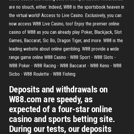
are no slouch, either. Indeed, W88 is the sportsbook heaven in
the virtual world! Access to Live Casino. Exclusively, you can
now access W88 Live Casino, too! Enjoy the premier online
casino of W88 as you can already play Poker, Blackjack, Slot
Games, Baccarat, Sic Bo, Dragon Tiger, and more. W88 is the
leading website about online gambling. W88 provide a wide
range game online W88 Casino - W88 Sport - W88 Slots -
W88 Poker - W88 Racing - W88 Baccarat - W88 Keno - W88
Sicbo - W88 Roulette - W88 Fishing
Deposits and withdrawals on
W88.com are speedy, as
expected of a four-star online
casino and sports betting site.
During our tests, our deposits