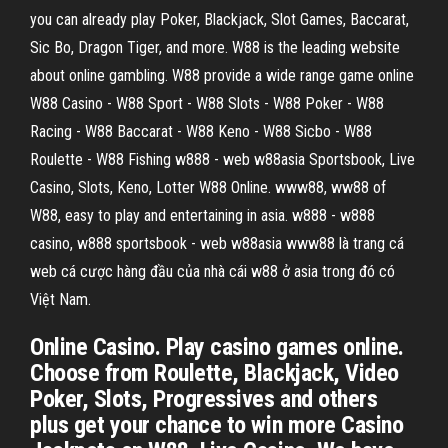
you can already play Poker, Blackjack, Slot Games, Baccarat,
Sic Bo, Dragon Tiger, and more. W88 is the leading website
about online gambling. W88 provide a wide range game online
W88 Casino - W88 Sport - W88 Slots - W88 Poker - W88
Racing - W88 Baccarat - W88 Keno - W88 Sicbo - W88
Roulette - W88 Fishing w888 - web w88asia Sportsbook, Live
Casino, Slots, Keno, Lotter W88 Online. www88, ww88 of
W88, easy to play and entertaining in asia. w888 - w888
casino, w888 sportsbook - web w88asia www88 là trang cá
web cá cược hàng đầu của nhà cái w88 ở asia trong đó có
Việt Nam.
Online Casino. Play casino games online.
Choose from Roulette, Blackjack, Video
Poker, Slots, Progressives and others
plus get your chance to win more Casino