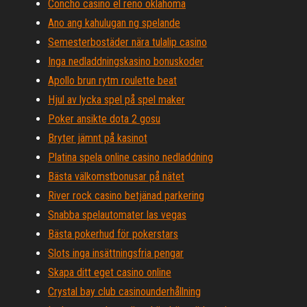
Concho casino el reno oklahoma
Ano ang kahulugan ng spelande
Semesterbostäder nära tulalip casino
Inga nedladdningskasino bonuskoder
Apollo brun rytm roulette beat
Hjul av lycka spel på spel maker
Poker ansikte dota 2 gosu
Bryter jämnt på kasinot
Platina spela online casino nedladdning
Bästa välkomstbonusar på nätet
River rock casino betjänad parkering
Snabba spelautomater las vegas
Bästa pokerhud för pokerstars
Slots inga insättningsfria pengar
Skapa ditt eget casino online
Crystal bay club casinounderhållning