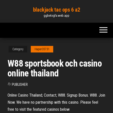
Skip
blackjack tac ops 6 a2
to
ggbetxgfa.web.app
the
content
Category
Haper35731
W88 sportsbook och casino
online thailand
By
PUBLISHER
Online Casino Thailand; Contact; W88. Signup Bonus. W88. Join
Now. We have no partnership with this casino. Please feel
free to visit the featured casinos below