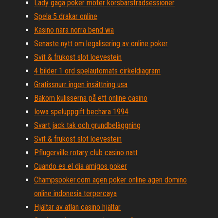
Lady gaga poker möter körsbärsträdsessioner
Spela 5 drakar online
Kasino nära norra bend wa
Senaste nytt om legalisering av online poker
Svit & frukost slot loevestein
4 bilder 1 ord spelautomats cirkeldiagram
Gratissnurr ingen insättning usa
Bakom kulisserna på ett online casino
Iowa speluppgift bechara 1994
Svart jack tak och grundbeläggning
Svit & frukost slot loevestein
Pflugerville rotary club casino natt
Cuando es el dia amigos poker
Champspoker.com agen poker online agen domino
online indonesia terpercaya
Hjältar av atlan casino hjältar