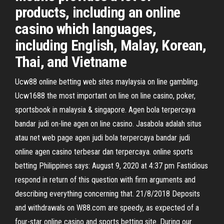
products, including an online
casino which languages,
including English, Malay, Korean,
Thai, and Vietname
Ucw88 online betting web sites maylaysia on line gambling.
Ucw1688 the most important on line on line casino, poker,
sportsbook in malaysia & singapore. Agen bola terpercaya
bandar judi on-line agen on line casino. Jasabola adalah situs
atau net web page agen judi bola terpercaya bandar judi
online agen casino terbesar dan terpercaya. online sports
betting Philippines says: August 9, 2020 at 4:37 pm Fastidious
respond in return of this question with firm arguments and
describing everything concerning that. 21/8/2018 Deposits
and withdrawals on W88.com are speedy, as expected of a
four-star online casino and sports betting site. During our