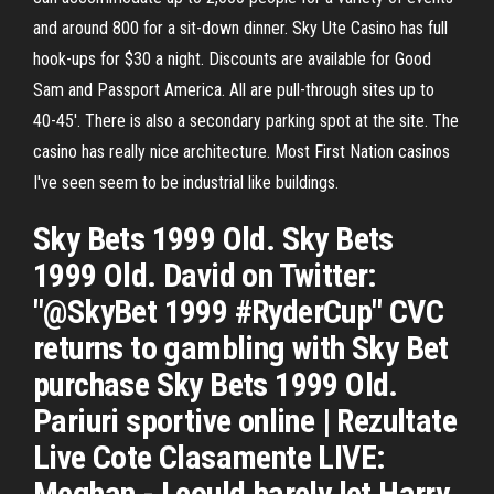
and around 800 for a sit-down dinner. Sky Ute Casino has full
hook-ups for $30 a night. Discounts are available for Good
Sam and Passport America. All are pull-through sites up to
40-45'. There is also a secondary parking spot at the site. The
casino has really nice architecture. Most First Nation casinos
I've seen seem to be industrial like buildings.
Sky Bets 1999 Old. Sky Bets
1999 Old. David on Twitter:
"@SkyBet 1999 #RyderCup" CVC
returns to gambling with Sky Bet
purchase Sky Bets 1999 Old.
Pariuri sportive online | Rezultate
Live Cote Clasamente LIVE:
Meghan - I could barely let Harry