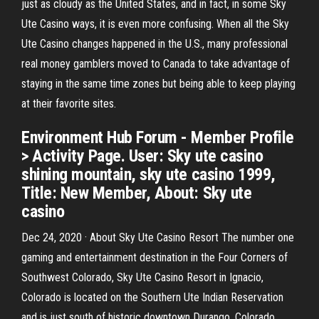
just as cloudy as the United States, and in fact, in some Sky
Ute Casino ways, it is even more confusing. When all the Sky
Ute Casino changes happened in the U.S., many professional
real money gamblers moved to Canada to take advantage of
staying in the same time zones but being able to keep playing
at their favorite sites.
Environment Hub Forum - Member Profile
> Activity Page. User: Sky ute casino
shining mountain, sky ute casino 1999,
Title: New Member, About: Sky ute
casino
Dec 24, 2020 · About Sky Ute Casino Resort The number one
gaming and entertainment destination in the Four Corners of
Southwest Colorado, Sky Ute Casino Resort in Ignacio,
Colorado is located on the Southern Ute Indian Reservation
and is just south of historic downtown Durango, Colorado.