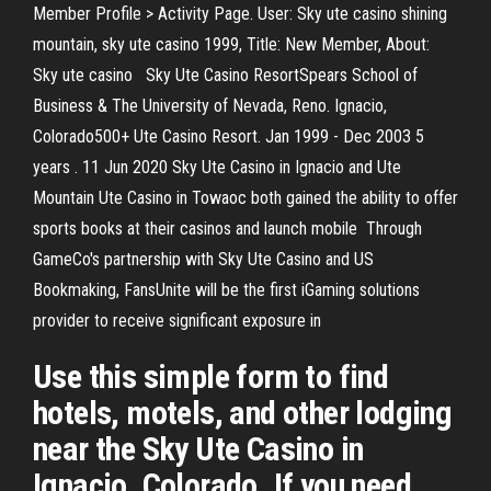
Member Profile > Activity Page. User: Sky ute casino shining
mountain, sky ute casino 1999, Title: New Member, About:
Sky ute casino Sky Ute Casino ResortSpears School of
Business & The University of Nevada, Reno. Ignacio,
Colorado500+ Ute Casino Resort. Jan 1999 - Dec 2003 5
years . 11 Jun 2020 Sky Ute Casino in Ignacio and Ute
Mountain Ute Casino in Towaoc both gained the ability to offer
sports books at their casinos and launch mobile Through
GameCo's partnership with Sky Ute Casino and US
Bookmaking, FansUnite will be the first iGaming solutions
provider to receive significant exposure in
Use this simple form to find
hotels, motels, and other lodging
near the Sky Ute Casino in
Ignacio, Colorado. If you need