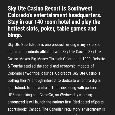
Sky Ute Casino Resort is Southwest
Colorado's entertainment headquarters.
Stay in our 140 room hotel and play the
hottest slots, poker, table games and
bingo.
Sky Ute SportsBook is one product among many safe and
legitimate products affiliated with Sky Ute Casino. Sky Ute
Casino Moves Big Money Through Colorado In 1999, Deloitte
& Touche studied the social and economic impacts of
Colorado’s two tribal casinos. Colorado’s Sky Ute Casino is
betting there’s enough interest to dedicate an entire digital
sportsbook to the venture. The tribe, along with partners
USBookmaking and GameCo, on Wednesday morning
announced it will launch the nation’s first “dedicated eSports
sportsbook.” Canada. The Canadian regulatory environment is