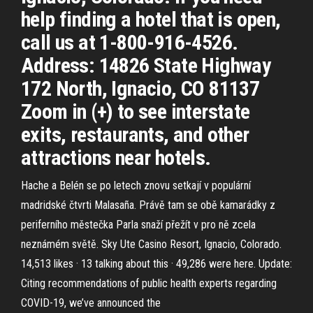
help finding a hotel that is open,
call us at 1-800-916-4526.
Address: 14826 State Highway
172 North, Ignacio, CO 81137
Zoom in (+) to see interstate
exits, restaurants, and other
attractions near hotels.
Hache a Belén se po letech znovu setkají v populární
madridské čtvrti Malasaña. Právě tam se obě kamarádky z
periferního městečka Parla snaží přežít v pro ně zcela
neznámém světě. Sky Ute Casino Resort, Ignacio, Colorado.
14,513 likes · 13 talking about this · 49,286 were here. Update:
Citing recommendations of public health experts regarding
COVID-19, we’ve announced the