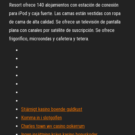
Resort ofrece 140 alojamientos con estación de conexión
para iPod y caja fuerte. Las camas están vestidas con ropa
de cama de alta calidad. Se ofrece un televisión de pantalla
plana con canales por satélite de suscripción. Se ofrece
frigorífico, microondas y cafetera y tetera.
Stjärnigt kasino boende guldkust
Komma in i slotgolfen
Charles town wv casino pokerrum
Ingen insättning krävs kasino bonuskoder