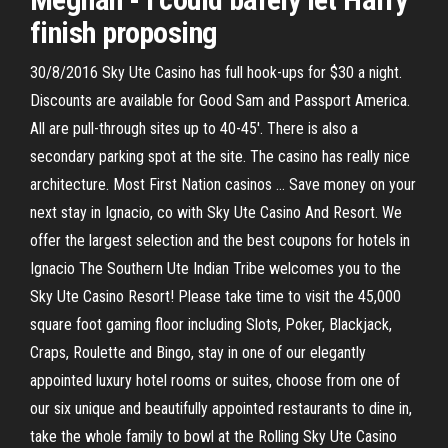
finish proposing
30/8/2016 Sky Ute Casino has full hook-ups for $30 a night.
Discounts are available for Good Sam and Passport America.
All are pull-through sites up to 40-45'. There is also a
secondary parking spot at the site. The casino has really nice
architecture. Most First Nation casinos … Save money on your
next stay in Ignacio, co with Sky Ute Casino And Resort. We
offer the largest selection and the best coupons for hotels in
Ignacio The Southern Ute Indian Tribe welcomes you to the
Sky Ute Casino Resort! Please take time to visit the 45,000
square foot gaming floor including Slots, Poker, Blackjack,
Craps, Roulette and Bingo, stay in one of our elegantly
appointed luxury hotel rooms or suites, choose from one of
our six unique and beautifully appointed restaurants to dine in,
take the whole family to bowl at the Rolling Sky Ute Casino