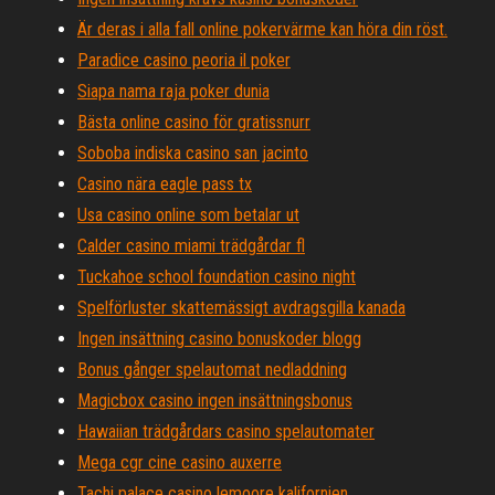
Är deras i alla fall online pokervärme kan höra din röst.
Paradice casino peoria il poker
Siapa nama raja poker dunia
Bästa online casino för gratissnurr
Soboba indiska casino san jacinto
Casino nära eagle pass tx
Usa casino online som betalar ut
Calder casino miami trädgårdar fl
Tuckahoe school foundation casino night
Spelförluster skattemässigt avdragsgilla kanada
Ingen insättning casino bonuskoder blogg
Bonus gånger spelautomat nedladdning
Magicbox casino ingen insättningsbonus
Hawaiian trädgårdars casino spelautomater
Mega cgr cine casino auxerre
Tachi palace casino lemoore kalifornien