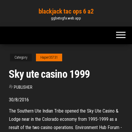
Skip
blackjack tac ops 6 a2
to
ggbetxgfa.web.app
the
content
Category
Haper35731
Sky ute casino 1999
By
PUBLISHER
30/8/2016
The Southern Ute Indian Tribe opened the Sky Ute Casino &
Lodge near in the Colorado economy from 1995-1999 as a
result of the two casino operations. Environment Hub Forum -