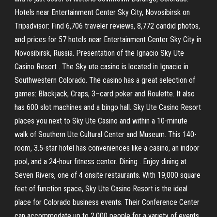
Hotels near Entertainment Center Sky City, Novosibirsk on
Tripadvisor: Find 6,706 traveler reviews, 8,772 candid photos,
and prices for 57 hotels near Entertainment Center Sky City in
Novosibirsk, Russia. Presentation of the Ignacio Sky Ute
Casino Resort . The Sky ute casino is located in Ignacio in
Southwestern Colorado. The casino has a great selection of
games: Blackjack, Craps, 3–card poker and Roulette. It also
has 600 slot machines and a bingo hall. Sky Ute Casino Resort
places you next to Sky Ute Casino and within a 10-minute
walk of Southern Ute Cultural Center and Museum. This 140-
room, 3.5-star hotel has conveniences like a casino, an indoor
pool, and a 24-hour fitness center. Dining . Enjoy dining at
Seven Rivers, one of 4 onsite restaurants. With 19,000 square
feet of function space, Sky Ute Casino Resort is the ideal
place for Colorado business events. Their Conference Center
can accommodate up to 2,000 people for a variety of events