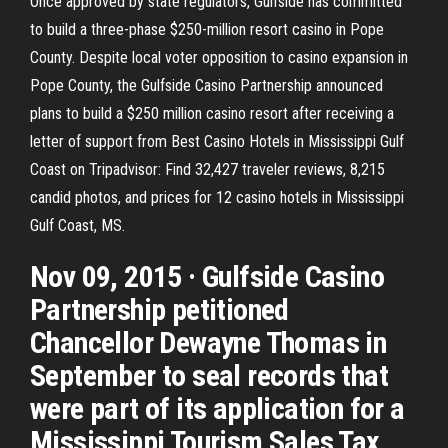
Once approved by state regulators, Gulfside has committed
to build a three-phase $250-million resort casino in Pope
County. Despite local voter opposition to casino expansion in
Pope County, the Gulfside Casino Partnership announced
plans to build a $250 million casino resort after receiving a
letter of support from Best Casino Hotels in Mississippi Gulf
Coast on Tripadvisor: Find 32,427 traveler reviews, 8,215
candid photos, and prices for 12 casino hotels in Mississippi
Gulf Coast, MS.
Nov 09, 2015 · Gulfside Casino
Partnership petitioned
Chancellor Dewayne Thomas in
September to seal records that
were part of its application for a
Mississippi Tourism Sales Tax