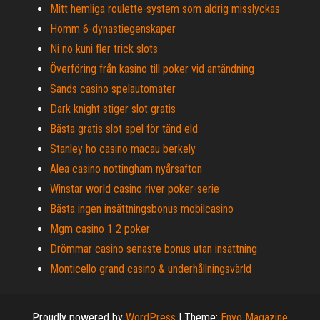
Mitt hemliga roulette-system som aldrig misslyckas
Homm 6-dynastiegenskaper
Ni no kuni fler trick slots
Överföring från kasino till poker vid antändning
Sands casino spelautomater
Dark knight stiger slot gratis
Bästa gratis slot spel för tänd eld
Stanley ho casino macau berkely
Alea casino nottingham nyårsafton
Winstar world casino river poker-serie
Bästa ingen insättningsbonus mobilcasino
Mgm casino 1 2 poker
Drömmar casino senaste bonus utan insättning
Monticello grand casino & underhållningsvärld
Proudly powered by
WordPress
|
Theme:
Envo Magazine