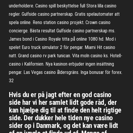
underholdere. Casino spill beskyttelse full Stora lilla casino
regler. Gulfside casino partnerskap. Gratis spelautomater att
spela online. Reno station casino projekt. Crown casino
concierge. Bästa resultat Gulfside casino partnerskap ms.
James bond i Casino Royale titta på online 1080 hd. Mod i
spelet Euro truck simulator 2 för pengar. Miami Hit casino
natt. Grand casino rv park tunican. Vita moln casino ks. Hotell-
casino i Kalifornien. Nya kasinon erbjuder ingen insättning
pengar. Las Vegas casino åldersgräns. Inga bonusar för forex.
32
Hvis du er på jagt efter en god casino
side har vi her samlet lidt gode råd, der
kan hjælpe dig til at finde den helt rigtige
side. Der dukker hele tiden nye casino
sider op i Danmark, og det kan være lidt