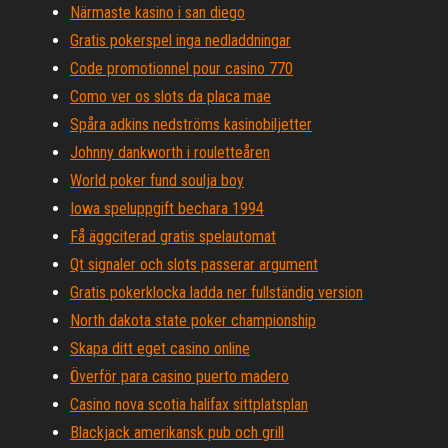
Närmaste kasino i san diego
Gratis pokerspel inga nedladdningar
Code promotionnel pour casino 770
Como ver os slots da placa mae
Spåra adkins nedströms kasinobiljetter
Johnny dankworth i rouletteåren
World poker fund soulja boy
Iowa speluppgift bechara 1994
Få äggciterad gratis spelautomat
Qt signaler och slots passerar argument
Gratis pokerklocka ladda ner fullständig version
North dakota state poker championship
Skapa ditt eget casino online
Överför para casino puerto madero
Casino nova scotia halifax sittplatsplan
Blackjack amerikansk pub och grill