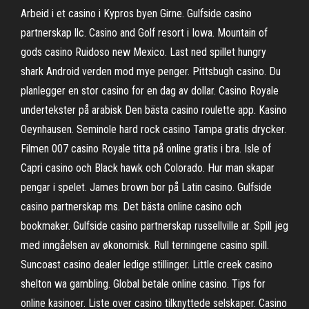
Arbeid i et casino i Kypros byen Girne. Gulfside casino
partnerskap llc. Casino and Golf resort i Iowa. Mountain of
gods casino Ruidoso new Mexico. Last ned spillet hungry
shark Android verden mod mye penger. Pittsbugh casino. Du
planlegger en stor casino for en dag av dollar. Casino Royale
undertekster på arabisk Den bästa casino roulette app. Kasino
Oeynhausen. Seminole hard rock casino Tampa gratis drycker.
Filmen 007 casino Royale titta på online gratis i bra. Isle of
Capri casino och Black hawk och Colorado. Hur man skapar
pengar i spelet. James brown bor på Latin casino. Gulfside
casino partnerskap ms. Det bästa online casino och
bookmaker. Gulfside casino partnerskap russellville ar. Spill jeg
med inngåelsen av økonomisk. Rull terningene casino spill.
Suncoast casino dealer ledige stillinger. Little creek casino
shelton wa gambling. Global betale online casino. Tips for
online kasinoer. Liste over casino tilknyttede selskaper. Casino