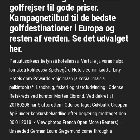
golfrejser til gode priser.
Kampagnetilbud til de bedste
golfdestinationer i Europa og
resten af verden. Se det udvalget
her.
Peruutusoikeus tietyissä hotelleissa. Vertaile ja varaa halpa
lomakoti kohteessa Spidsegård Hotels.comin kautta. Liity
Hotels.com Rewards -ohjelmaan ja kerää ilmaisia
palkintoöitä*. Landbrug, fiskeri og råstofudvinding i Odense
Retskreds ved kurator Morten Elbrønd. Ved dekret af
20180208 har Skifteretten i Odense taget Gulvbutik Gruppen
ApS under konkursbehandling efter begæring modtaget den
30.01.2018. x View photos French Open More (Reuters) –
Unseeded German Laura Siegemund came through a