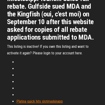
rebate. Gulfside sued MDA and
the Kingfish (oui, c'est moi) on
September 10 after this website
asked for copies of all rebate
applications submitted to MDA.
This listing is inactive! If you own this listing and want to
activate it again? Please login to your account here.
Platina quick hits slotmaskinapp