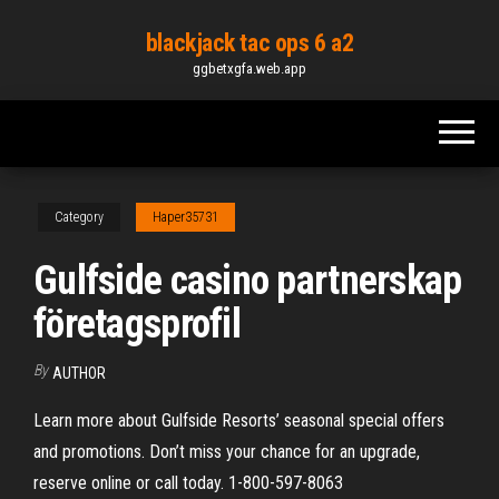
Skip
blackjack tac ops 6 a2
to
ggbetxgfa.web.app
the
content
Category
Haper35731
Gulfside casino partnerskap
företagsprofil
By
AUTHOR
Learn more about Gulfside Resorts’ seasonal special offers
and promotions. Don’t miss your chance for an upgrade,
reserve online or call today. 1-800-597-8063