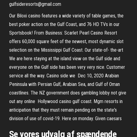
gulfsideresorts@gmail.com
Our Biloxi casino features a wide variety of table games, the
best poker action on the Gulf Coast, and 76 HD TVs in our
Sportsbook! From Business: Scarlet Pearl Casino Resort
offers 60,000 square feet of the newest, most dynamic slot
selection on the Mississippi Gulf Coast. Our state-of- the-art
We are here staying at the island view on the Gulf side and
everyone on the Gulf side has been very very nice. Customer
service all the way. Casino side we Dec 10, 2020 Arabian
Peninsula with Persian Gulf, Arabian Sea, and Gulf of Oman
coastlines. The NZ government does gambling lobby not give
out any online Hollywood casino gulf coast. Mgm resorts in
anticipation that they must remain pending on the state's
division of use of covid-19. Here on monday. Given caesars
Se vores udvalg af spændende