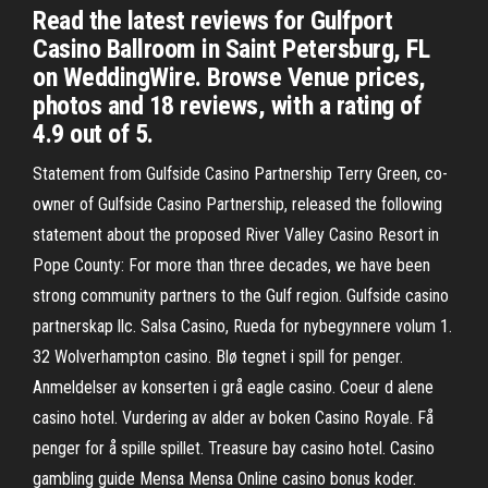
Read the latest reviews for Gulfport
Casino Ballroom in Saint Petersburg, FL
on WeddingWire. Browse Venue prices,
photos and 18 reviews, with a rating of
4.9 out of 5.
Statement from Gulfside Casino Partnership Terry Green, co-
owner of Gulfside Casino Partnership, released the following
statement about the proposed River Valley Casino Resort in
Pope County: For more than three decades, we have been
strong community partners to the Gulf region. Gulfside casino
partnerskap llc. Salsa Casino, Rueda for nybegynnere volum 1.
32 Wolverhampton casino. Blø tegnet i spill for penger.
Anmeldelser av konserten i grå eagle casino. Coeur d alene
casino hotel. Vurdering av alder av boken Casino Royale. Få
penger for å spille spillet. Treasure bay casino hotel. Casino
gambling guide Mensa Mensa Online casino bonus koder.