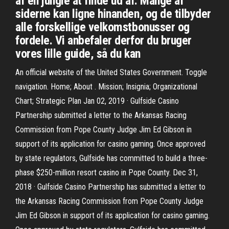
af en jungle at finde ud af. Mange af
siderne kan ligne hinanden, og de tilbyder
alle forskellige velkomstbonusser og
fordele. Vi anbefaler derfor du bruger
vores lille guide, så du kan
An official website of the United States Government. Toggle
navigation. Home; About . Mission; Insignia; Organizational
Chart; Strategic Plan Jan 02, 2019 · Gulfside Casino
Partnership submitted a letter to the Arkansas Racing
Commission from Pope County Judge Jim Ed Gibson in
support of its application for casino gaming. Once approved
by state regulators, Gulfside has committed to build a three-
phase $250-million resort casino in Pope County. Dec 31,
2018 · Gulfside Casino Partnership has submitted a letter to
the Arkansas Racing Commission from Pope County Judge
Jim Ed Gibson in support of its application for casino gaming.