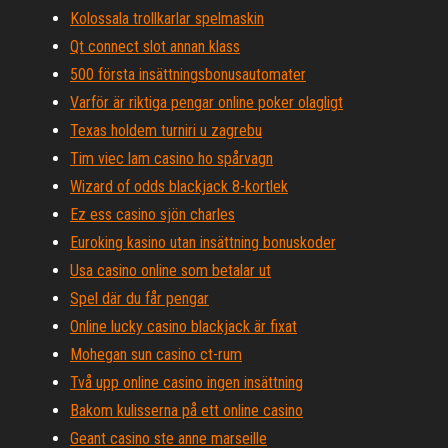
Kolossala trollkarlar spelmaskin
Qt connect slot annan klass
500 första insättningsbonusautomater
Varför är riktiga pengar online poker olagligt
Texas holdem turniri u zagrebu
Tim viec lam casino ho spårvagn
Wizard of odds blackjack 8-kortlek
Ez ess casino sjön charles
Euroking kasino utan insättning bonuskoder
Usa casino online som betalar ut
Spel där du får pengar
Online lucky casino blackjack är fixat
Mohegan sun casino ct-rum
Två upp online casino ingen insättning
Bakom kulisserna på ett online casino
Geant casino ste anne marseille