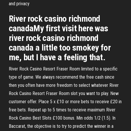
and privacy
River rock casino richmond
canadaMy first visit here was
river rock casino richmond
canada a little too smokey for
me, but I have a feeling that.
River Rock Casino Resort Fraser Room limited to a specific
type of game. We always recommend the free cash since
then you often have more freedom to select whatever River
Rock Casino Resort Fraser Room slot you want to play. New
customer offer. Place 5 x £10 or more bets to receive £20 in
free bets. Repeat up to 5 times to receive maximum River
Rock Casino Best Slots £100 bonus. Min odds 1/2 (1.5). In
Baccarat, the objective is to try to predict the winner in a