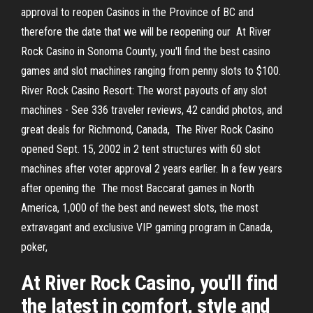
approval to reopen Casinos in the Province of BC and
therefore the date that we will be reopening our At River
Rock Casino in Sonoma County, you'll find the best casino
games and slot machines ranging from penny slots to $100.
River Rock Casino Resort: The worst payouts of any slot
machines - See 336 traveler reviews, 42 candid photos, and
great deals for Richmond, Canada, The River Rock Casino
opened Sept. 15, 2002 in 2 tent structures with 60 slot
machines after voter approval 2 years earlier. In a few years
after opening the The most Baccarat games in North
America, 1,000 of the best and newest slots, the most
extravagant and exclusive VIP gaming program in Canada,
poker,
At River Rock Casino, you'll find
the latest in comfort, style and