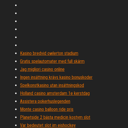
Kasino bredvid owlerton stadium
Gratis spelautomater med full skärm
Jag migliori casino online
Ingen insättning krävs kasino bonuskoder
Spelkonstkasino utan insättningskod
Holland casino amsterdam 1e kerstdag
Assistera pokerhuslegenden
Monte casino balloon ride pris
Planetside 2 bästa medicin kostym slot
Var bedeutet slot im eishockey