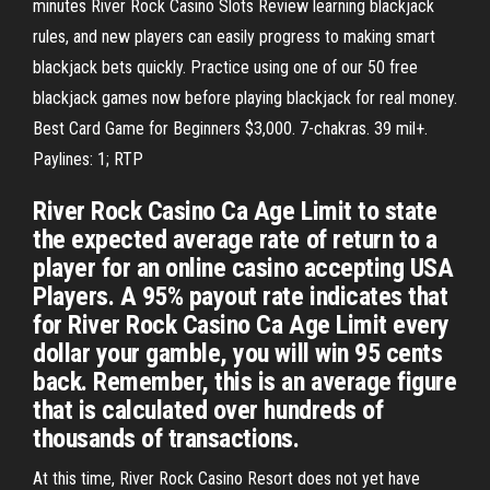
minutes River Rock Casino Slots Review learning blackjack
rules, and new players can easily progress to making smart
blackjack bets quickly. Practice using one of our 50 free
blackjack games now before playing blackjack for real money.
Best Card Game for Beginners $3,000. 7-chakras. 39 mil+.
Paylines: 1; RTP
River Rock Casino Ca Age Limit to state
the expected average rate of return to a
player for an online casino accepting USA
Players. A 95% payout rate indicates that
for River Rock Casino Ca Age Limit every
dollar your gamble, you will win 95 cents
back. Remember, this is an average figure
that is calculated over hundreds of
thousands of transactions.
At this time, River Rock Casino Resort does not yet have