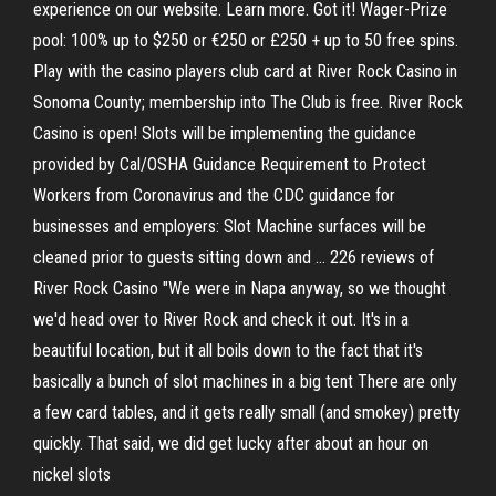
experience on our website. Learn more. Got it! Wager-Prize
pool: 100% up to $250 or €250 or £250 + up to 50 free spins.
Play with the casino players club card at River Rock Casino in
Sonoma County; membership into The Club is free. River Rock
Casino is open! Slots will be implementing the guidance
provided by Cal/OSHA Guidance Requirement to Protect
Workers from Coronavirus and the CDC guidance for
businesses and employers: Slot Machine surfaces will be
cleaned prior to guests sitting down and … 226 reviews of
River Rock Casino "We were in Napa anyway, so we thought
we'd head over to River Rock and check it out. It's in a
beautiful location, but it all boils down to the fact that it's
basically a bunch of slot machines in a big tent There are only
a few card tables, and it gets really small (and smokey) pretty
quickly. That said, we did get lucky after about an hour on
nickel slots