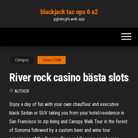
Skip
blackjack tac ops 6 a2
to
ggbetxgfa.web.app
the
content
Category
Canon75388
River rock casino bästa slots
By
AUTHOR
Enjoy a day of fun with your own chauffeur and executive
black Sedan or SUV taking you from your hotel/residence in
San Francisco to zip lining and Canopy Walk Tour in the forest
of Sonoma followed by a custom beer and wine tour