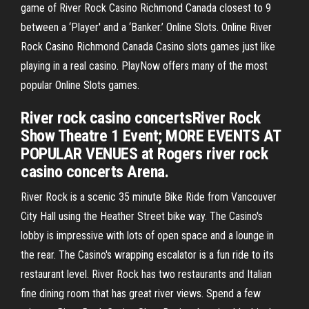
game of River Rock Casino Richmond Canada closest to 9
between a ‘Player' and a ‘Banker.’ Online Slots. Online River
Rock Casino Richmond Canada Casino slots games just like
playing in a real casino. PlayNow offers many of the most
popular Online Slots games.
River rock casino concertsRiver Rock
Show Theatre 1 Event; MORE EVENTS AT
POPULAR VENUES at Rogers river rock
casino concerts Arena.
River Rock is a scenic 35 minute Bike Ride from Vancouver
City Hall using the Heather Street bike way. The Casino's
lobby is impressive with lots of open space and a lounge in
the rear. The Casino's wrapping escalator is a fun ride to its
restaurant level. River Rock has two restaurants and Italian
fine dining room that has great river views. Spend a few