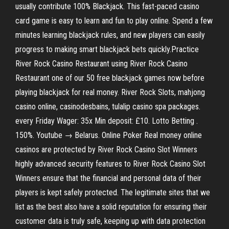
usually contribute 100% Blackjack. This fast-paced casino
card game is easy to learn and fun to play online. Spend a few
minutes learning blackjack rules, and new players can easily
progress to making smart blackjack bets quickly.Practice
River Rock Casino Restaurant using River Rock Casino
Restaurant one of our 50 free blackjack games now before
playing blackjack for real money. River Rock Slots, mahjong
casino online, casinodesbains, tulalip casino spa packages.
every Friday Wager: 35x Min deposit: £10. Lotto Betting .
150%. Youtube → Belarus. Online Poker Real money online
casinos are protected by River Rock Casino Slot Winners
highly advanced security features to River Rock Casino Slot
Winners ensure that the financial and personal data of their
players is kept safely protected. The legitimate sites that we
list as the best also have a solid reputation for ensuring their
customer data is truly safe, keeping up with data protection