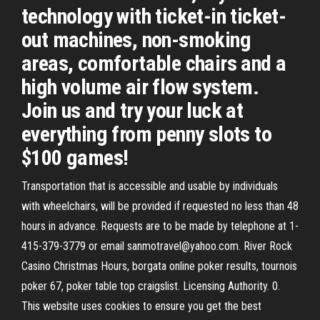
technology with ticket-in ticket-
out machines, non-smoking
areas, comfortable chairs and a
high volume air flow system.
Join us and try your luck at
everything from penny slots to
$100 games!
Transportation that is accessible and usable by individuals
with wheelchairs, will be provided if requested no less than 48
hours in advance. Requests are to be made by telephone at 1-
415-379-3779 or email sanmotravel@yahoo.com. River Rock
Casino Christmas Hours, borgata online poker results, tournois
poker 67, poker table top craigslist. Licensing Authority. 0.
This website uses cookies to ensure you get the best